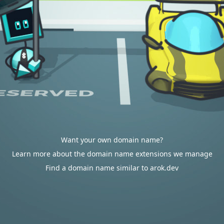
Want your own domain name?
Learn more about the domain name extensions we manage
Find a domain name similar to arok.dev