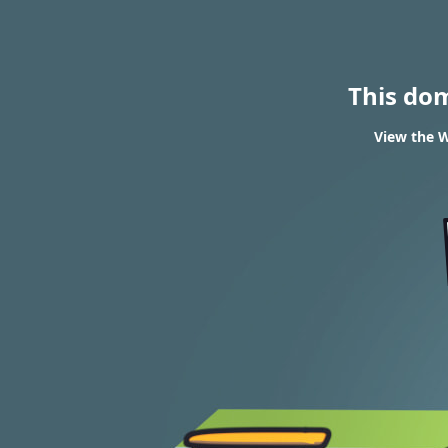
This do
View the W