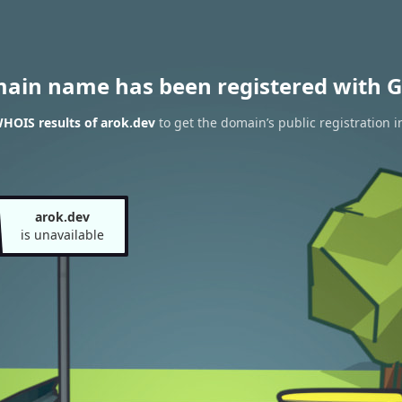
main name has been registered with G
HOIS results of arok.dev
to get the domain’s public registration 
arok.dev
is unavailable