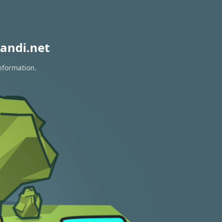
andi.net
information.